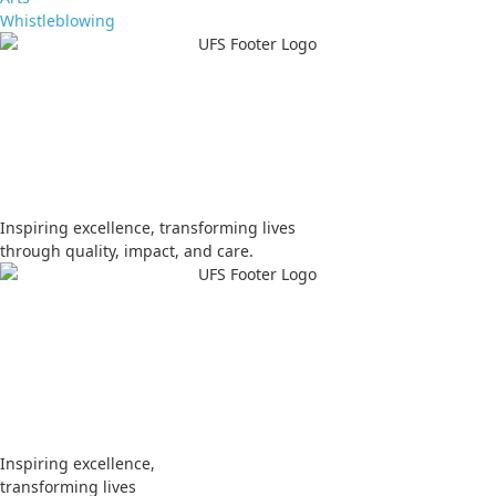
Whistleblowing
Apply
Visit
Donate
Tenders
Vacancies
Inspiring excellence, transforming lives
through quality, impact, and care.
Apply
Visit
Donate
Tenders
Vacancies
Inspiring excellence,
transforming lives