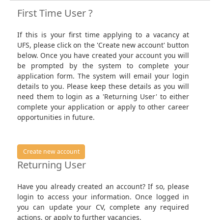
First Time User ?
If this is your first time applying to a vacancy at
UFS, please click on the 'Create new account' button
below. Once you have created your account you will
be prompted by the system to complete your
application form. The system will email your login
details to you. Please keep these details as you will
need them to login as a 'Returning User' to either
complete your application or apply to other career
opportunities in future.
Create new account
Returning User
Have you already created an account? If so, please
login to access your information. Once logged in
you can update your CV, complete any required
actions, or apply to further vacancies.