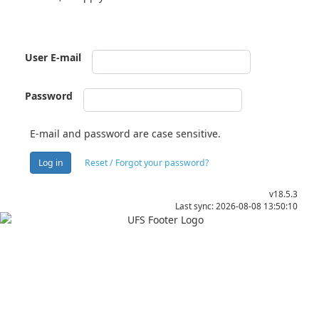
User E-mail
Password
E-mail and password are case sensitive.
Log in
Reset / Forgot your password?
v18.5.3
Last sync: 2026-08-08 13:50:10
Apply
Visit
Donate
Tenders
Vacancies