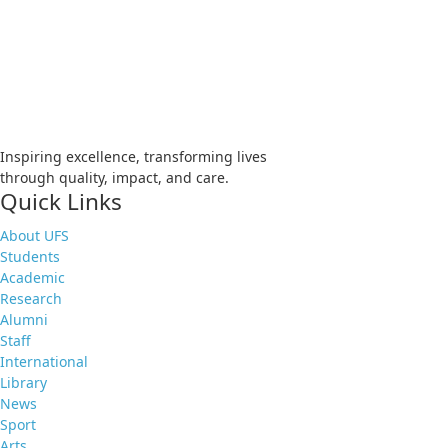
Apply
Visit
Donate
Tenders
Vacancies
Inspiring excellence, transforming lives
through quality, impact, and care.
Quick Links
About UFS
Students
Academic
Research
Alumni
Staff
International
Library
News
Sport
Arts