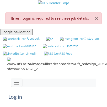
Error:
Login is required to see these job details.
Toggle navigation
Facebook
X
Instagram
Youtube
Pinterest
Linkedin
RSS Feed
Jump to main content
Toggle navigation
Log in