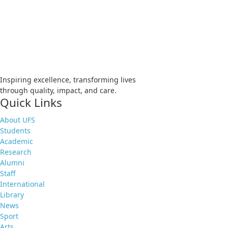
Apply
Visit
Donate
Tenders
Vacancies
Inspiring excellence, transforming lives
through quality, impact, and care.
Quick Links
About UFS
Students
Academic
Research
Alumni
Staff
International
Library
News
Sport
Arts