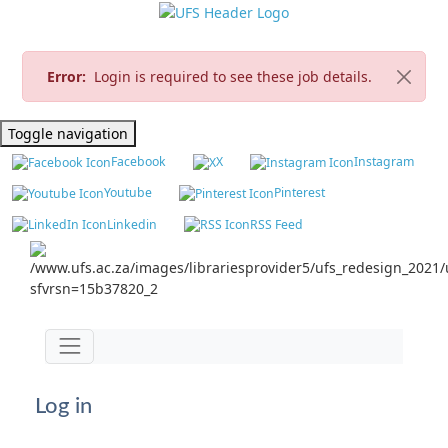
Error:
Login is required to see these job details.
Toggle navigation
Facebook
X
Instagram
Youtube
Pinterest
Linkedin
RSS Feed
Jump to main content
Toggle navigation
Log in