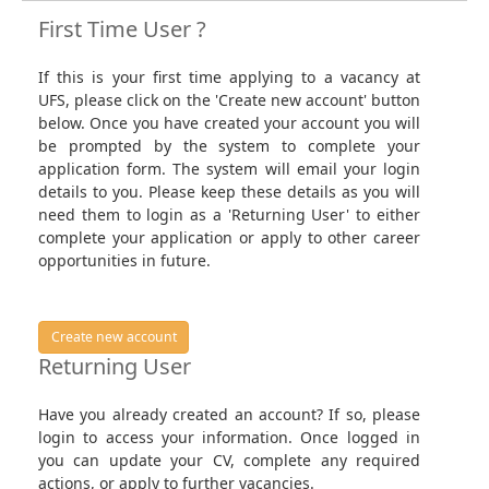
First Time User ?
If this is your first time applying to a vacancy at
UFS, please click on the 'Create new account' button
below. Once you have created your account you will
be prompted by the system to complete your
application form. The system will email your login
details to you. Please keep these details as you will
need them to login as a 'Returning User' to either
complete your application or apply to other career
opportunities in future.
Create new account
Returning User
Have you already created an account? If so, please
login to access your information. Once logged in
you can update your CV, complete any required
actions, or apply to further vacancies.