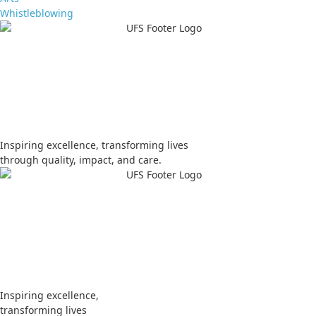
Whistleblowing
Apply
Visit
Donate
Tenders
Vacancies
Inspiring excellence, transforming lives
through quality, impact, and care.
Apply
Visit
Donate
Tenders
Vacancies
Inspiring excellence,
transforming lives