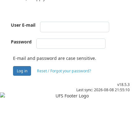
User E-mail
Password
E-mail and password are case sensitive.
Log in
Reset / Forgot your password?
v18.5.3
Last sync: 2026-08-08 21:55:10
Apply
Visit
Donate
Tenders
Vacancies